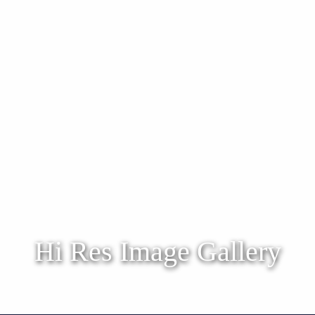
Hi Res Image Gallery