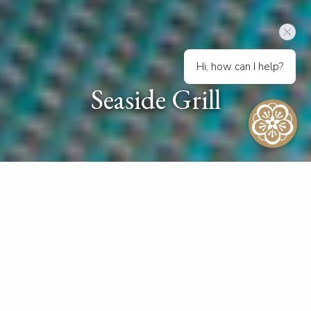
Hi, how can I help?
Seaside Grill
Beachside Delights