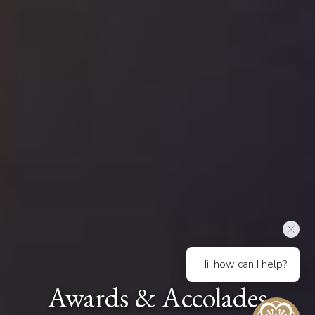
Hi, how can I help?
Awards & Accolades