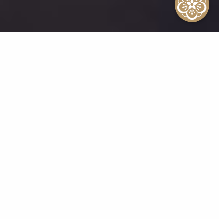
A Legacy of Timeless
Excellence
The Kahala Hotel & Resort’s
reputation as Hawai‘i’s premier
destination is built on a legacy of
exceptional service and unforgettable
experiences. Our commitment to
excellence has been recognized time
and again with numerous awards and
accolades. Here’s just a glimpse of the