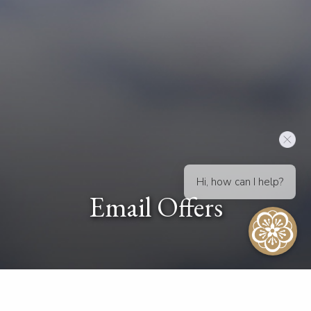
Hi, how can I help?
Email Offers