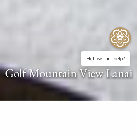
Hi, how can I help?
Golf Mountain View Lanai