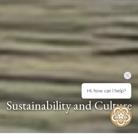
Hi, how can I help?
Sustainability and Culture