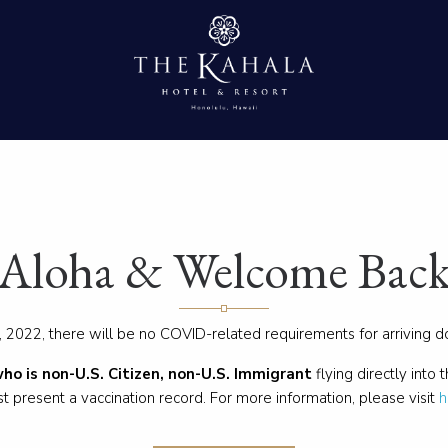
Aloha & Welcome Bac
 2022, there will be no COVID-related requirements for arriving 
who is non-U.S. Citizen, non-U.S. Immigrant
flying directly into 
t present a vaccination record. For more information, please visit
h