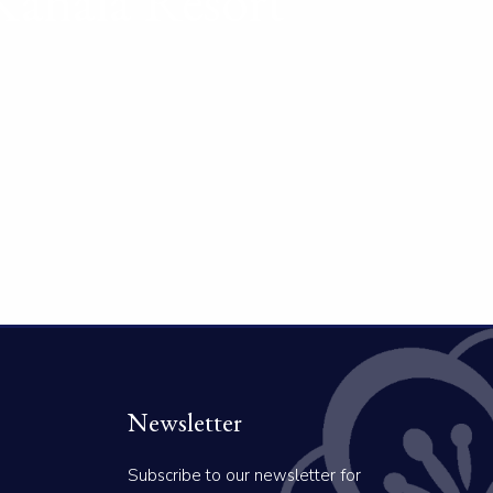
Kahala Resort
Newsletter
Subscribe to our newsletter for