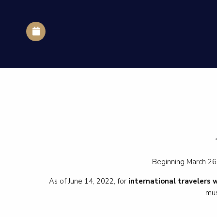
Beginning March 26,
As of June 14, 2022, for
international travelers 
mus