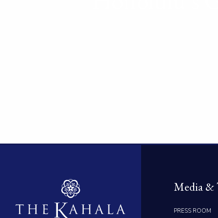
Honolulu’s G
Media & 
PRESS ROOM