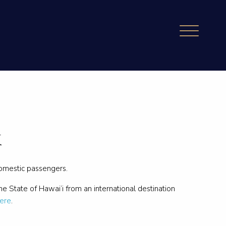
k
domestic passengers.
the State of Hawai’i from an international destination
ere
.