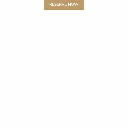
RESERVE NOW