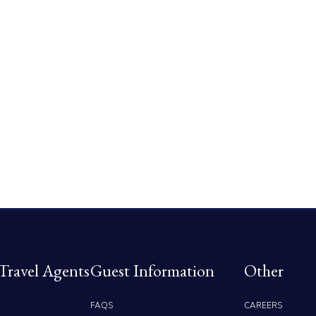
racious Retreat… The 
Travel Agents
Guest Information
Other
FAQS
CAREERS