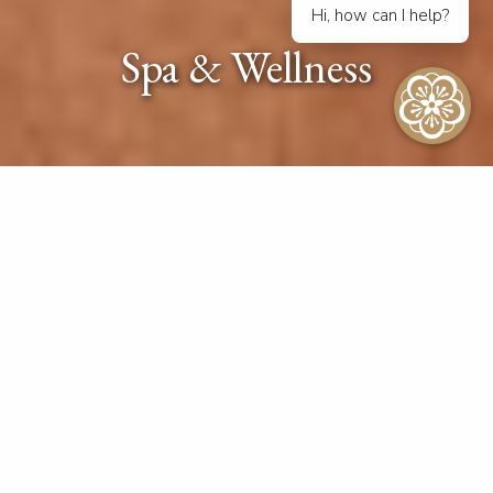
Hi, how can I help?
Spa & Wellness
SPA FAQ