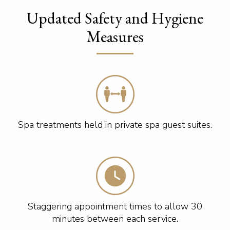
Updated Safety and Hygiene
Measures
Spa treatments held in private spa guest suites.
Staggering appointment times to allow 30
minutes between each service.