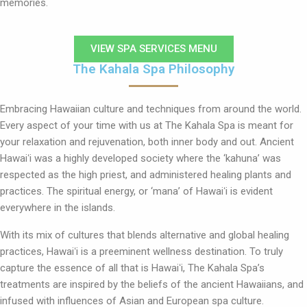
memories.
VIEW SPA SERVICES MENU
The Kahala Spa Philosophy
Embracing Hawaiian culture and techniques from around the world.
Every aspect of your time with us at The Kahala Spa is meant for
your relaxation and rejuvenation, both inner body and out. Ancient
Hawaiʻi was a highly developed society where the ‘kahuna’ was
respected as the high priest, and administered healing plants and
practices. The spiritual energy, or ‘mana’ of Hawaiʻi is evident
everywhere in the islands.
With its mix of cultures that blends alternative and global healing
practices, Hawaiʻi is a preeminent wellness destination. To truly
capture the essence of all that is Hawaiʻi, The Kahala Spa’s
treatments are inspired by the beliefs of the ancient Hawaiians, and
infused with influences of Asian and European spa culture.