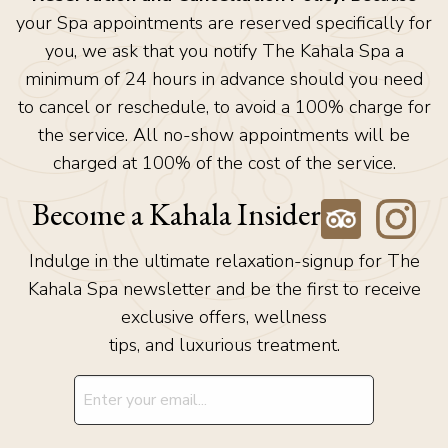
your Spa appointments are reserved specifically for
you, we ask that you notify The Kahala Spa a
minimum of 24 hours in advance should you need
to cancel or reschedule, to avoid a 100% charge for
the service. All no-show appointments will be
charged at 100% of the cost of the service.
Become a Kahala Insider
Indulge in the ultimate relaxation-signup for The
Kahala Spa newsletter and be the first to receive
exclusive offers, wellness
tips, and luxurious treatment.