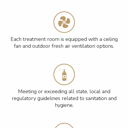
Each treatment room is equipped with a ceiling
fan and outdoor fresh air ventilation options.
Meeting or exceeding all state, local and
regulatory guidelines related to sanitation and
hygiene.