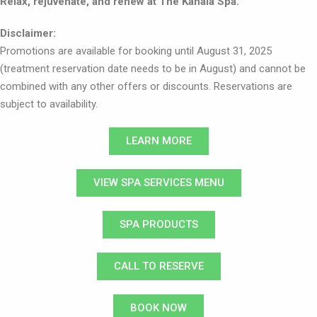
Relax, rejuvenate, and renew at The Kahala Spa.
Disclaimer:
Promotions are available for booking until August 31, 2025
(treatment reservation date needs to be in August) and cannot be
combined with any other offers or discounts. Reservations are
subject to availability.
LEARN MORE
VIEW SPA SERVICES MENU
SPA PRODUCTS
CALL TO RESERVE
BOOK NOW