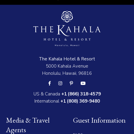
The Kahala Hotel & Resort
5000 Kahala Avenue
Honolulu, Hawaii, 96816
US & Canada
+1 (866) 318-4579
International
+1 (808) 369-9480
Media & Travel
Guest Information
Agents