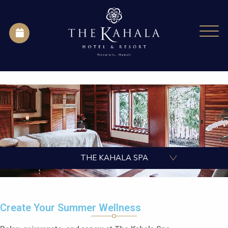
THE KAHALA SPA
Create Your Summer Wellness