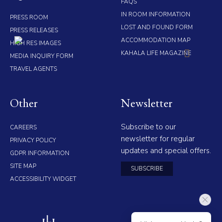
FAQS
IN ROOM INFORMATION
PRESS ROOM
LOST AND FOUND FORM
PRESS RELEASES
ACCOMMODATION MAP
HIGH RES IMAGES
KAHALA LIFE MAGAZINE
MEDIA INQUIRY FORM
TRAVEL AGENTS
Other
Newsletter
Subscribe to our
CAREERS
newsletter for regular
PRIVACY POLICY
updates and special offers.
GDPR INFORMATION
SITE MAP
SUBSCRIBE
ACCESSIBILITY WIDGET