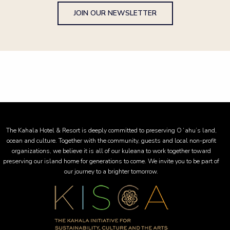
JOIN OUR NEWSLETTER
The Kahala Hotel & Resort is deeply committed to preserving Oʻahu’s land,
ocean and culture. Together with the community, guests and local non-profit
organizations, we believe it is all of our kuleana to work together toward
preserving our island home for generations to come. We invite you to be part of
our journey to a brighter tomorrow.