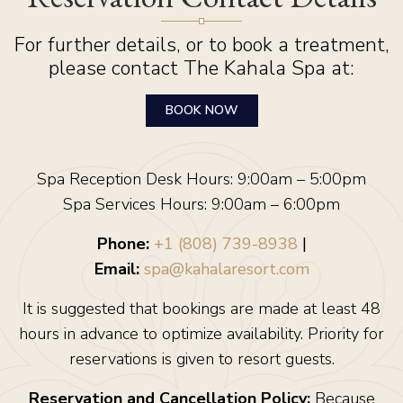
For further details, or to book a treatment,
please contact The Kahala Spa at:
BOOK NOW
Spa Reception Desk Hours: 9:00am – 5:00pm
Spa Services Hours: 9:00am – 6:00pm
Phone:
+1 (808) 739-8938
|
Email:
spa@kahalaresort.com
It is suggested that bookings are made at least 48
hours in advance to optimize availability. Priority for
reservations is given to resort guests.
Reservation and Cancellation Policy:
Because