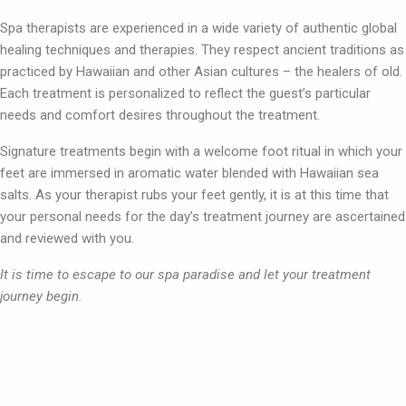
Spa therapists are experienced in a wide variety of authentic global
healing techniques and therapies. They respect ancient traditions as
practiced by Hawaiian and other Asian cultures – the healers of old.
Each treatment is personalized to reflect the guest’s particular
needs and comfort desires throughout the treatment.
Signature treatments begin with a welcome foot ritual in which your
feet are immersed in aromatic water blended with Hawaiian sea
salts. As your therapist rubs your feet gently, it is at this time that
your personal needs for the day’s treatment journey are ascertained
and reviewed with you.
It is time to escape to our spa paradise and let your treatment
journey begin.