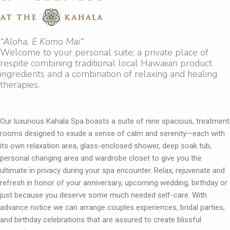
“Aloha, E Komo Mai“
Welcome to your personal suite; a private place of
respite combining traditional local Hawaiian product
ingredients and a combination of relaxing and healing
therapies.
Our luxurious Kahala Spa boasts a suite of nine spacious, treatment
rooms designed to exude a sense of calm and serenity—each with
its own relaxation area, glass-enclosed shower, deep soak tub,
personal changing area and wardrobe closet to give you the
ultimate in privacy during your spa encounter. Relax, rejuvenate and
refresh in honor of your anniversary, upcoming wedding, birthday or
just because you deserve some much needed self-care. With
advance notice we can arrange couples experiences, bridal parties,
and birthday celebrations that are assured to create blissful