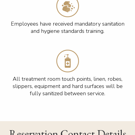
Employees have received mandatory sanitation
and hygiene standards training.
All treatment room touch points, linen, robes,
slippers, equipment and hard surfaces will be
fully sanitized between service.
Reservation Contact Details